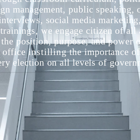
gn management, public speaking, 
interviews, social media marketing
 trainings, we engage citizen of all 
the position, purpose, and power 
d office
instilling
the importance of
ery election on all levels of gover