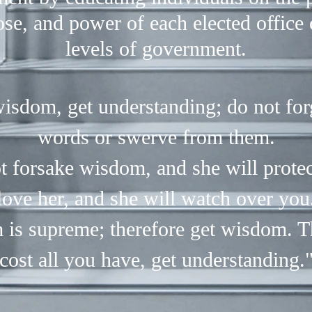
se, and power of each elected office 
levels of government.
isdom, get understanding; do not fo
words or swerve from them.
t forsake wisdom, and she will protec
love her, and she will watch over you
is supreme; therefore get wisdom. T
cost all you have, get understanding.