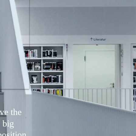
ve the
 big
osition,