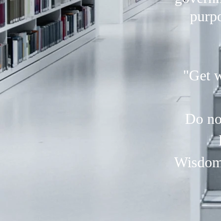
purpo
"Get w
Do no
Wisdom 