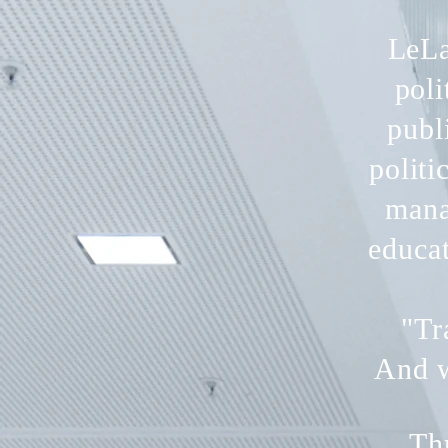
LeLa
poli
publ
politi
mana
educa
"Tr
And w
Th