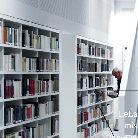
LeLan
mis
governm