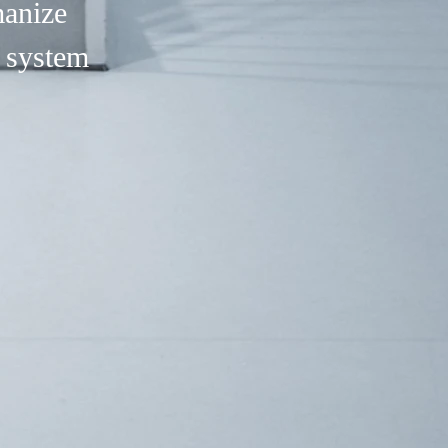
manize
 system