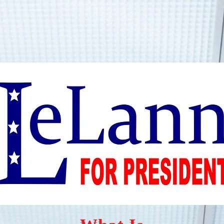
Home
Resources
Book Online
Gallery
Shop