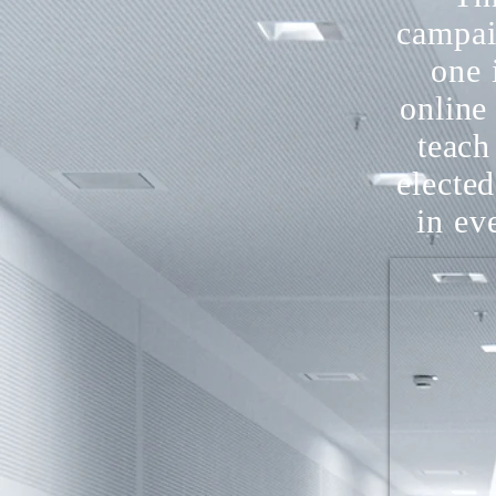
campai
one 
online
teach 
electe
in ev