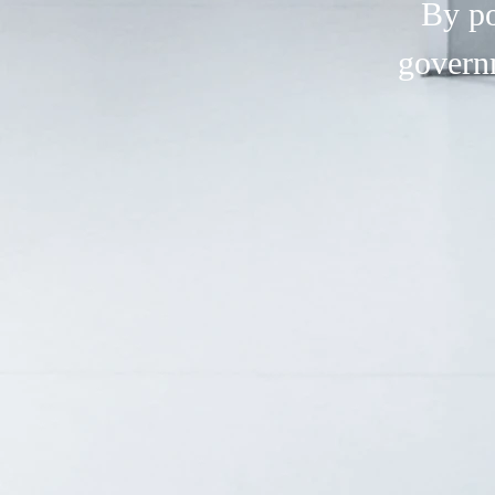
By po
govern