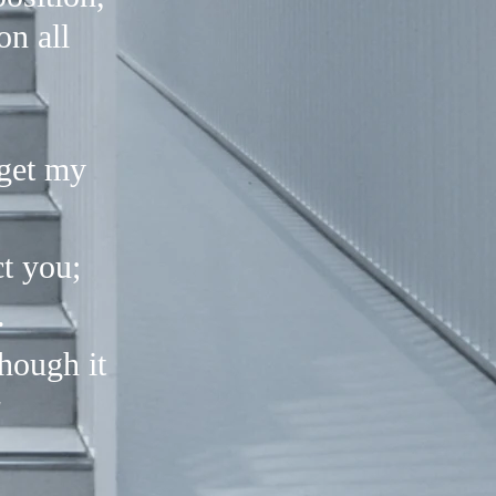
on all
rget my
t you;
.
hough it
"