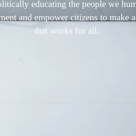
litically educating the people we hu
ment and empower citizens to make a
that works for all.