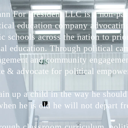
nn For President LLC is a non-par
tical education company advocatin
ic schools across the nation to prior
cal education. Through political c
gement and community engageme
te & advocate for political empowe
ain up a child in the way he should
hen he is old he will not depart fr
rough
classroom
curriculum, polit