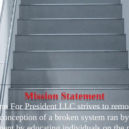
Mission Statement
n For President LLC strives to remo
conception of a broken system ran by
ent by educating individuals on the p