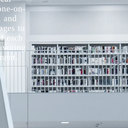
one-on-
, and
ages to
of each
 voting
nment.