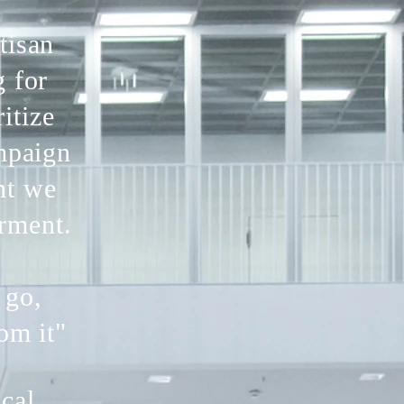
tisan
g for
itize
ampaign
nt we
rment.
 go,
om it"
ical