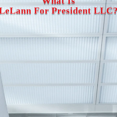
What Is
LeLann For President LLC