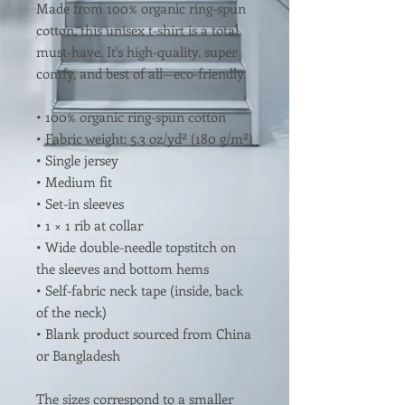
Made from 100% organic ring-spun 
cotton, this unisex t-shirt is a total 
must-have. It's high-quality, super 
comfy, and best of all—eco-friendly.
• 100% organic ring-spun cotton
• Fabric weight: 5.3 oz/yd² (180 g/m²)
• Single jersey
• Medium fit
• Set-in sleeves
• 1 × 1 rib at collar
• Wide double-needle topstitch on 
the sleeves and bottom hems
• Self-fabric neck tape (inside, back 
of the neck)
• Blank product sourced from China 
or Bangladesh
The sizes correspond to a smaller 