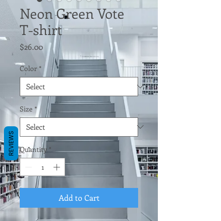
Neon Green Vote
T-shirt
Price
$26.00
Color
*
Size
*
REVIEWS
Quantity
*
Add to Cart