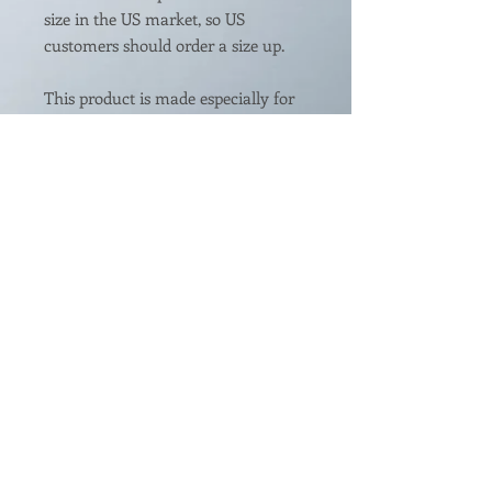
size in the US market, so US 
customers should order a size up.
This product is made especially for 
you as soon as you place an order, 
which is why it takes us a bit longer 
to deliver it to you. Making products 
on demand instead of in bulk helps 
reduce overproduction, so thank 
you for making thoughtful 
purchasing decisions!