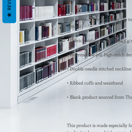
REVIEWS
• 50% cotton, 50% polyester (up to
This product is made especially fo