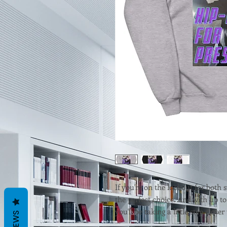
If you're on the lookout for both s
the perfect choice. And with up to