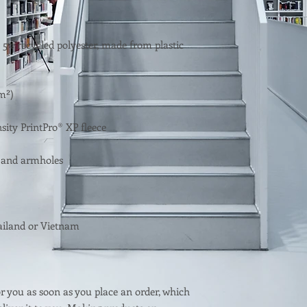
 5% recycled polyester, made from plastic 
r you as soon as you place an order, which 