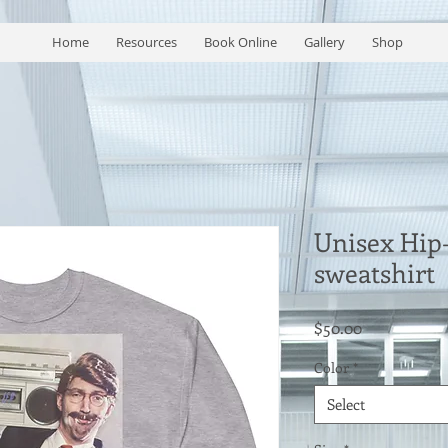
Home
Resources
Book Online
Gallery
Shop
Unisex Hip-
sweatshirt
Price
$50.00
Color
*
Select