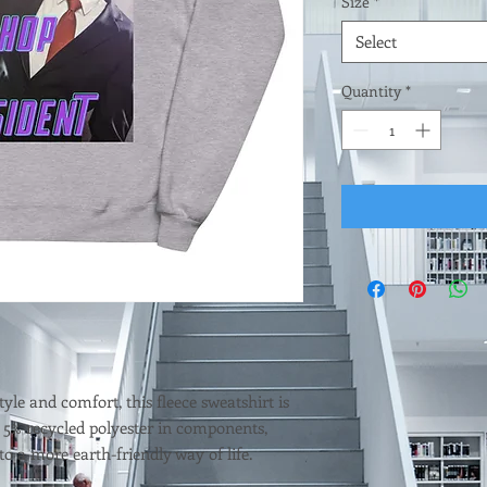
Size
*
Select
Quantity
*
tyle and comfort, this fleece sweatshirt is 
 5% recycled polyester in components, 