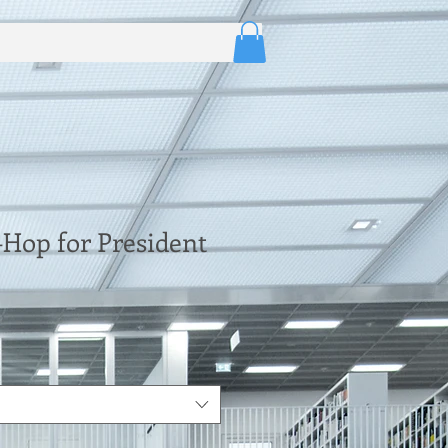
Hop for President