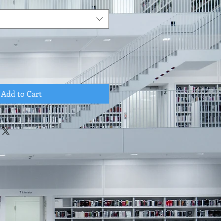
Add to Cart