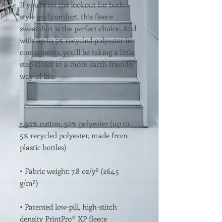
If you're on the lookout for both 
style and comfort, this fleece 
sweatshirt is the perfect choice. And 
with up to 5% recycled polyester in 
components, you'll be taking a little 
step closer to a more earth-friendly 
• 50% cotton, 50% polyester (up to 
5% recycled polyester, made from 
• Fabric weight: 7.8 oz/y² (264.5 
• Patented low-pill, high-stitch 