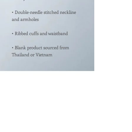
• Double-needle stitched neckline 
• Blank product sourced from 
This product is made especially for 
you as soon as you place an order, 
which is why it takes us a bit longer 
to deliver it to you. Making products 
on demand instead of in bulk helps 
reduce overproduction, so thank 
you for making thoughtful 