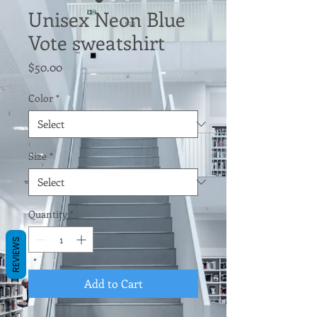
Unisex Neon Blue
Vote sweatshirt
Price
$50.00
Color
*
Size
*
Quantity
*
REVIEWS
Add to Cart