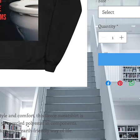
Size
*
Select
Quantity
*
tyle and comfort, this fleece sweatshirt is 
 5% recycled polyester in components, 