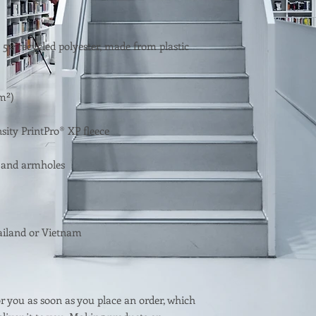
 5% recycled polyester, made from plastic 
r you as soon as you place an order, which 