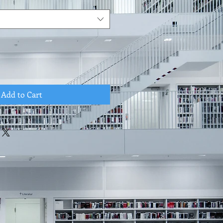
Add to Cart