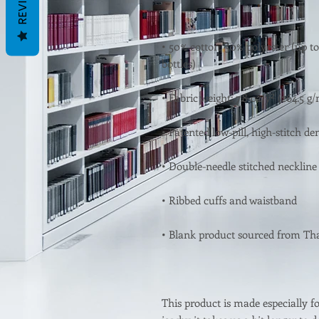
REVIEWS
• 50% cotton, 50% polyester (up to
This product is made especially fo