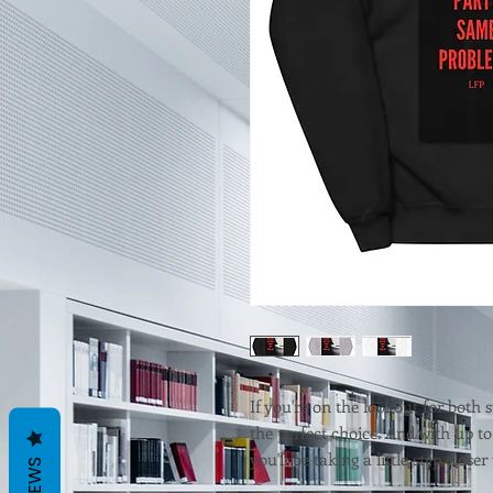
If you're on the lookout for both s
the perfect choice. And with up to