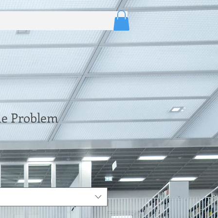
e Problem