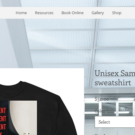
Home
Resources
Book Online
Gallery
Shop
Unisex Sam
sweatshirt
Price
$50.00
Color
*
Select